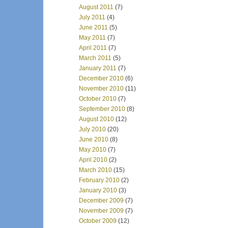
August 2011
(7)
July 2011
(4)
June 2011
(5)
May 2011
(7)
April 2011
(7)
March 2011
(5)
January 2011
(7)
December 2010
(6)
November 2010
(11)
October 2010
(7)
September 2010
(8)
August 2010
(12)
July 2010
(20)
June 2010
(8)
May 2010
(7)
April 2010
(2)
March 2010
(15)
February 2010
(2)
January 2010
(3)
December 2009
(7)
November 2009
(7)
October 2009
(12)