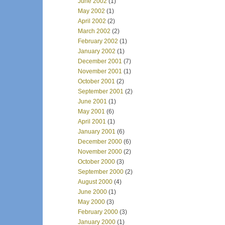
June 2002
(1)
May 2002
(1)
April 2002
(2)
March 2002
(2)
February 2002
(1)
January 2002
(1)
December 2001
(7)
November 2001
(1)
October 2001
(2)
September 2001
(2)
June 2001
(1)
May 2001
(6)
April 2001
(1)
January 2001
(6)
December 2000
(6)
November 2000
(2)
October 2000
(3)
September 2000
(2)
August 2000
(4)
June 2000
(1)
May 2000
(3)
February 2000
(3)
January 2000
(1)