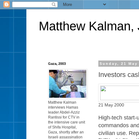
Matthew Kalman, 
Gaza, 2003
Sunday, 21 May
Investors cash
Matthew Kalman
21 May 2000
interviews Hamas
leader Abdel-Azziz
High-tech start
Rantissi for CTV in
the intensive care unit
commandos and c
of Shifa Hospital,
civilian use. R
Gaza, shortly after an
Israeli assassination