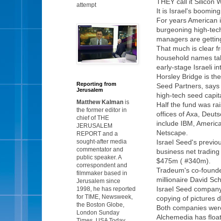
THEY call it Silicon 
attempt
It is Israel's boomin
For years American in
burgeoning high-tech
managers are getting
That much is clear f
household names tak
early-stage Israeli 
Horsley Bridge is the
Reporting from
Seed Partners, says i
Jerusalem
high-tech seed capita
Matthew Kalman
is
Half the fund was ra
the former editor in
offices of Axa, Deut
chief of THE
include IBM, Americ
JERUSALEM
Netscape.
REPORT and a
sought-after media
Israel Seed's previo
commentator and
business net trading
public speaker. A
$475m ( #340m).
correspondent and
Tradeum's co-founder 
filmmaker based in
millionaire David Sc
Jerusalem since
Israel Seed company
1998, he has reported
for TIME, Newsweek,
copying of pictures 
the Boston Globe,
Both companies were
London Sunday
Alchemedia has float
Times, USA Today,