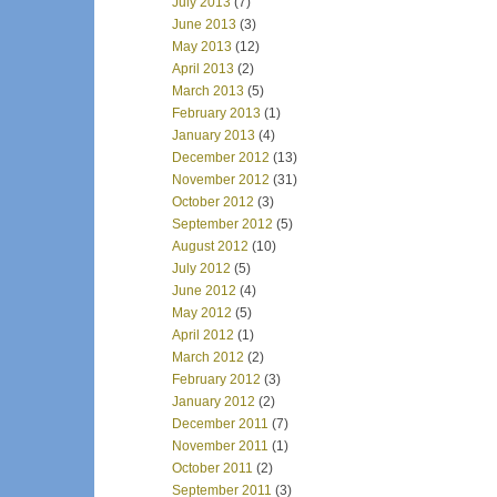
July 2013
(7)
June 2013
(3)
May 2013
(12)
April 2013
(2)
March 2013
(5)
February 2013
(1)
January 2013
(4)
December 2012
(13)
November 2012
(31)
October 2012
(3)
September 2012
(5)
August 2012
(10)
July 2012
(5)
June 2012
(4)
May 2012
(5)
April 2012
(1)
March 2012
(2)
February 2012
(3)
January 2012
(2)
December 2011
(7)
November 2011
(1)
October 2011
(2)
September 2011
(3)