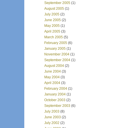
September 2005
(1)
August 2005
(1)
July 2005
(2)
June 2005
(2)
May 2005
(1)
April 2005
(3)
March 2005
(5)
February 2005
(6)
January 2005
(1)
November 2004
(1)
September 2004
(1)
August 2004
(2)
June 2004
(3)
May 2004
(3)
April 2004
(3)
February 2004
(1)
January 2004
(1)
October 2003
(2)
September 2003
(6)
July 2003
(8)
June 2003
(2)
July 2002
(2)