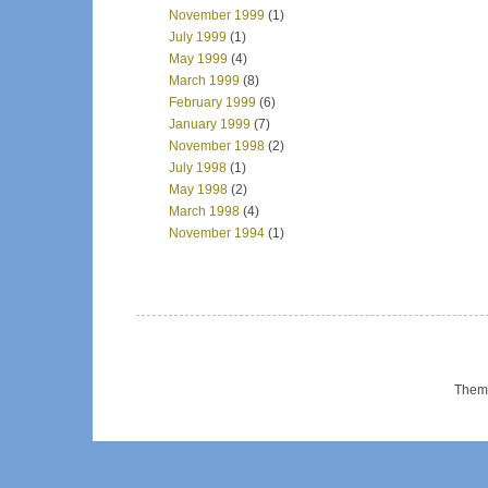
November 1999
(1)
July 1999
(1)
May 1999
(4)
March 1999
(8)
February 1999
(6)
January 1999
(7)
November 1998
(2)
July 1998
(1)
May 1998
(2)
March 1998
(4)
November 1994
(1)
Them