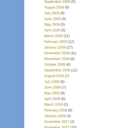
September 2009
(5)
August 2009
(9)
July 2009
(9)
June 2009
(4)
May 2009
(5)
April 2009
(5)
March 2009
(11)
February 2009
(12)
January 2009
(27)
December 2008
(11)
November 2008
(8)
October 2008
(6)
September 2008
(12)
August 2008
(7)
July 2008
(6)
June 2008
(7)
May 2008
(9)
April 2008
(6)
March 2008
(2)
February 2008
(8)
January 2008
(3)
December 2007
(2)
November 2007
(10)