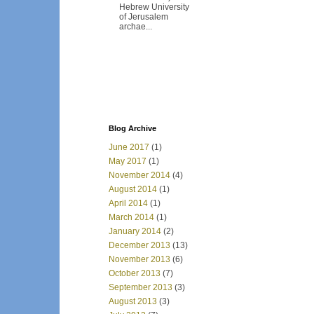
Hebrew University
of Jerusalem
archae...
Blog Archive
June 2017
(1)
May 2017
(1)
November 2014
(4)
August 2014
(1)
April 2014
(1)
March 2014
(1)
January 2014
(2)
December 2013
(13)
November 2013
(6)
October 2013
(7)
September 2013
(3)
August 2013
(3)