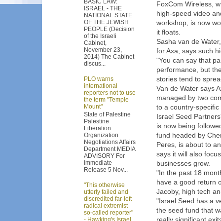
BASIC LAW:
FoxCom Wireless, w
ISRAEL - THE
high-speed video and
NATIONAL STATE
OF THE JEWISH
workshop, is now wo
PEOPLE (Decision
it floats.
of the Israeli
Sasha van de Water,
Cabinet,
November 23,
for Axa, says such hi
2014) The Cabinet
"You can say that pas
discus...
performance, but the
stories tend to spre
PLO warns
international
Van de Water says Ax
reporters not to use
managed by two comp
the term "Temple
Mount"
to a country-specifi
State of Palestine
Israel Seed Partners
Palestine
is now being followed
Liberation
fund headed by Chem
Organization
Negotiations Affairs
Peres, is about to an
Department MEDIA
says it will also foc
ADVISORY For
Immediate
businesses grow.
Release 5 Nov...
"In the past 18 mont
have a good return o
"This otherwise
Jacoby, high tech anal
utterly failed and
discredited far-left
"Israel Seed has a v
radical extremist
the seed fund that w
so-called reporter"
really significant ex
- Hawking's Israel