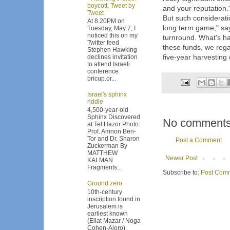
boycott, Tweet by
and your reputation.
Tweet
But such considerati
At 8.20PM on
long term game," sa
Tuesday, May 7, I
noticed this on my
turnround. What's h
Twitter feed
these funds, we rega
Stephen Hawking
five-year harvesting c
declines invitation
to attend Israeli
conference
bricup.or...
Israel's sphinx
riddle
4,500-year-old
Sphinx Discovered
No comments
at Tel Hazor Photo:
Prof. Amnon Ben-
Tor and Dr. Sharon
Post a Comment
Zuckerman By
MATTHEW
Newer Post
KALMAN
Fragments...
Subscribe to:
Post Comm
Ground zero
10th-century
inscription found in
Jerusalem is
earliest known
(Eilat Mazar / Noga
Cohen-Aloro)