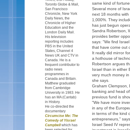
same kind of fortune 
Toronto Globe & Mail,
Several more of Isra
San Francisco
Chronicle, New York
next 18 months with 
Daily News, the
1,000%. They includ
Chronicle of Higher
has just begun operat
Education and the
Sandra Robertson, We
London Daily Mail.
provides better oppo
His television
reporting includes
says: "We find Israel
PBS in the United
that have come out o
States, Channel 4
It really did mirror f
News UK and CTV in
a hothouse of techn
Canada. He is a
Robertson argues tha
frequent contributor to
Israel than in either
radio news
programmes in
very much money in Eu
Canada and Britain.
she says.
Matthew graduated
Graham Clempson, D
from Cambridge
banking and head of 
University in 1983. He
previous fund is sho
has an MA (Cantab)
in History.
"We have more invest
He co-directed the
in any of the Europe
documentary
in terms of the kind 
Circumcise Me: The
entrepreneurs," say
Comedy of Yisrael
Israel Seed IV repres
Campbell
which has
been selected for