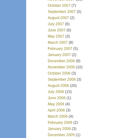
October 2007
(7)
September 2007
(5)
August 2007
(2)
July 2007
(6)
June 2007
(6)
May 2007
(3)
March 2007
(8)
February 2007
(5)
January 2007
(2)
December 2006
(9)
November 2006
(10)
October 2006
(3)
September 2006
(3)
August 2006
(20)
July 2006
(15)
June 2006
(1)
May 2006
(4)
April 2006
(3)
March 2006
(4)
February 2006
(2)
January 2006
(3)
December 2005
(1)