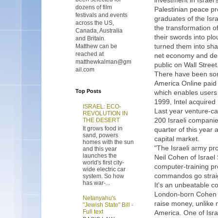
investment in Israel's
dozens of film
Palestinian peace pr
festivals and events
graduates of the Isr
across the US,
the transformation of
Canada, Australia
their swords into pl
and Britain.
turned them into sha
Matthew can be
reached at
net economy and deli
matthewkalman@gm
public on Wall Street
ail.com
There have been som
America Online paid 
Top Posts
which enables users 
1999, Intel acquired
ISRAEL: ECO-
Last year venture-ca
REVOLUTION IN
200 Israeli companie
THE DESERT
It grows food in
quarter of this year
sand, powers
capital market.
homes with the sun
"The Israeli army p
and this year
launches the
Neil Cohen of Israe
world's first city-
computer-training pr
wide electric car
commandos go straig
system. So how
has war-...
It's an unbeatable c
London-born Cohen s
Netanyahu's
raise money, unlike 
"Jewish State" Bill -
Full text
America. One of Isra